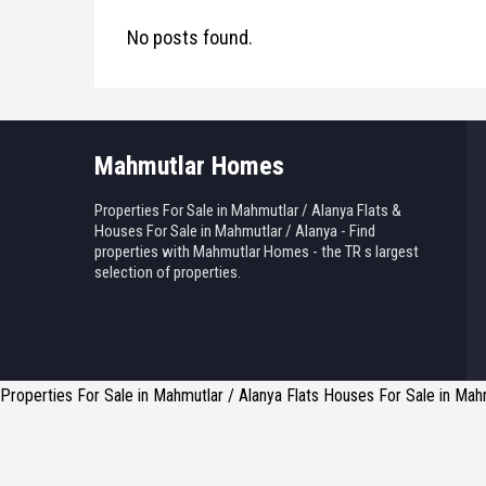
No posts found.
Mahmutlar Homes
Properties For Sale in Mahmutlar / Alanya Flats &
Houses For Sale in Mahmutlar / Alanya - Find
properties with Mahmutlar Homes - the TR s largest
selection of properties.
Properties For Sale in Mahmutlar / Alanya Flats Houses For Sale in Mahm
Reply