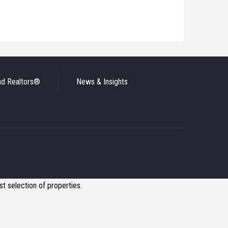
nd Realtors®
News & Insights
t selection of properties.