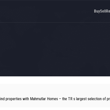
Buy
Sell
Re
Find properties with Mahmutlar Homes – the TR s largest selection of pr