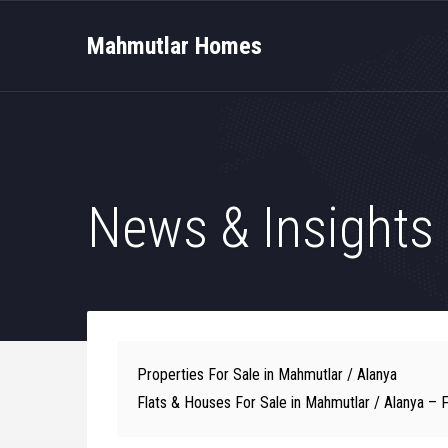
Mahmutlar Homes
News & Insights
Properties For Sale in Mahmutlar / Alanya
Flats & Houses For Sale in Mahmutlar / Alanya – 