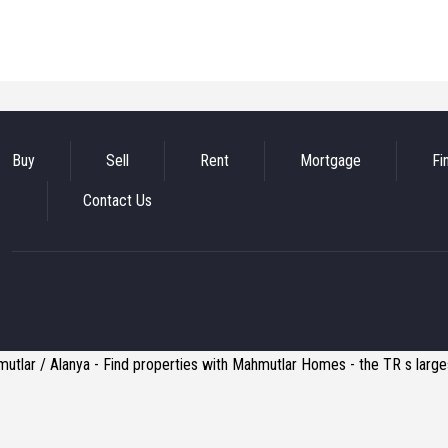
Buy
Sell
Rent
Mortgage
Fi
Contact Us
utlar / Alanya - Find properties with Mahmutlar Homes - the TR s larges