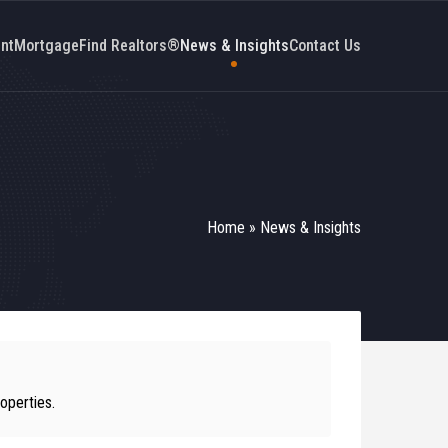
nt
Mortgage
Find Realtors®
News & Insights
Contact Us
Home
»
News & Insights
operties.