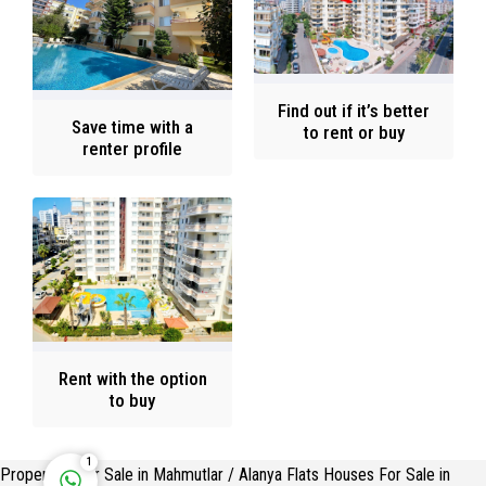
Find out if it’s better
Save time with a
to rent or buy
renter profile
Rent with the option
Reply
to buy
1
Properties For Sale in Mahmutlar / Alanya Flats Houses For Sale in