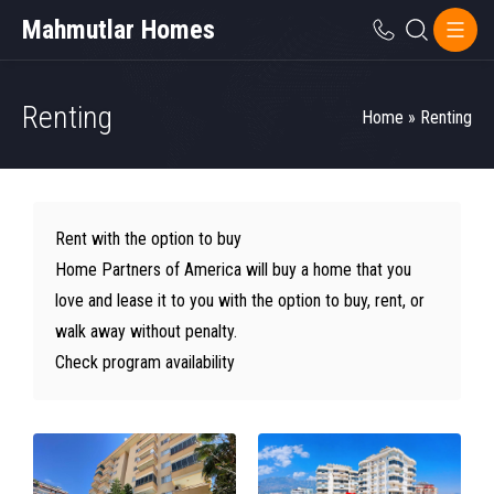
Mahmutlar Homes
Renting
Home
»
Renting
Rent with the option to buy
Home Partners of America will buy a home that you
love and lease it to you with the option to buy, rent, or
walk away without penalty.
Check program availability